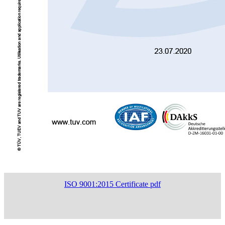
ISO 9001:2015 Certificate pdf