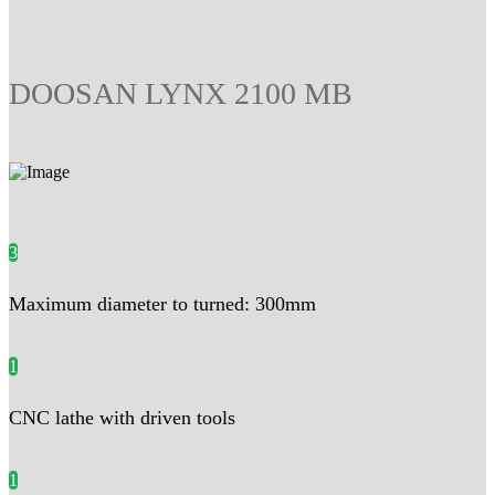
DOOSAN LYNX 2100 MB
3
Maximum diameter to turned: 300mm
1
CNC lathe with driven tools
1