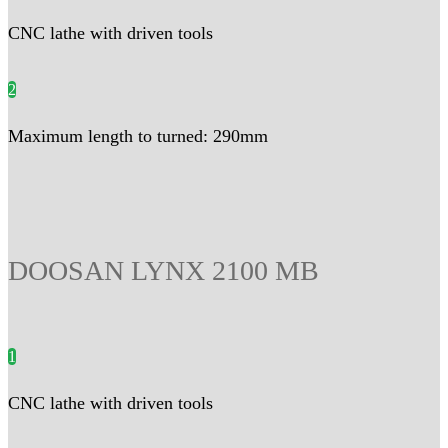
CNC lathe with driven tools
2
Maximum length to turned: 290mm
DOOSAN LYNX 2100 MB
1
CNC lathe with driven tools