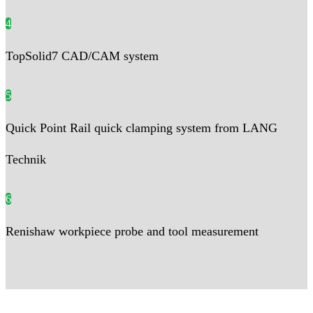
4
TopSolid7 CAD/CAM system
5
Quick Point Rail quick clamping system from LANG
Technik
6
Renishaw workpiece probe and tool measurement