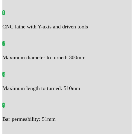
1
CNC lathe with Y-axis and driven tools
2
Maximum diameter to turned: 300mm
3
Maximum length to turned: 510mm
4
Bar permeability: 51mm