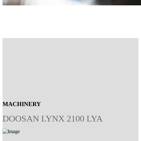
MACHINERY
DOOSAN LYNX 2100 LYA