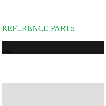
REFERENCE PARTS
Error