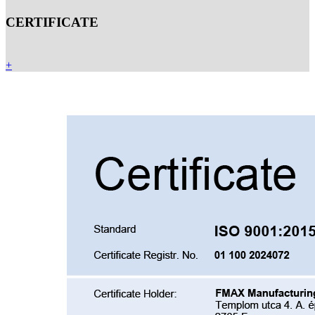
CERTIFICATE
+