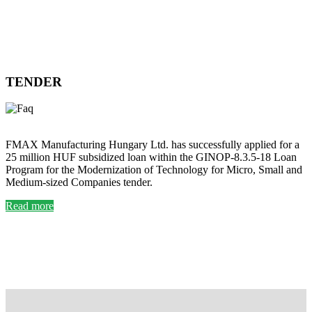
TENDER
FMAX Manufacturing Hungary Ltd. has successfully applied for a
25 million HUF subsidized loan within the GINOP-8.3.5-18 Loan
Program for the Modernization of Technology for Micro, Small and
Medium-sized Companies tender.
Read more