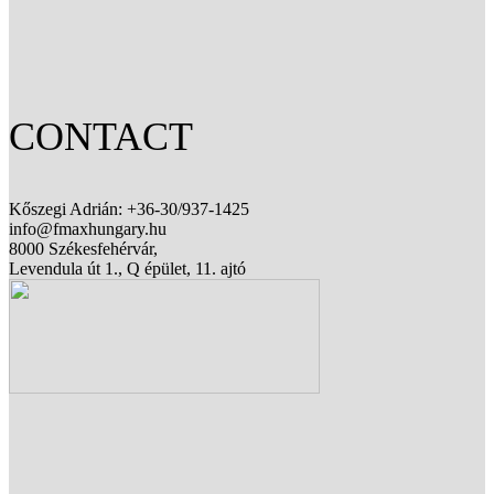
CONTACT
Kőszegi Adrián: +36-30/937-1425
info@fmaxhungary.hu
8000 Székesfehérvár,
Levendula út 1., Q épület, 11. ajtó