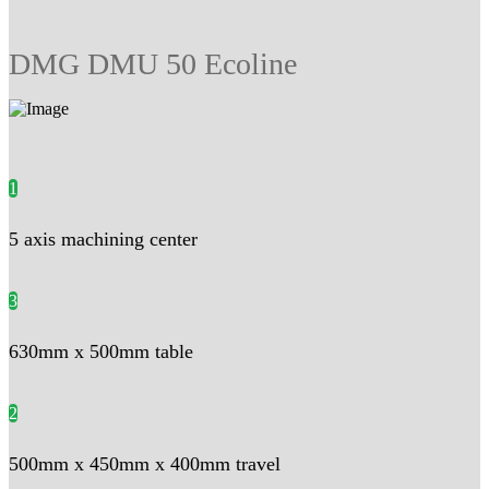
DMG DMU 50 Ecoline
1
5 axis machining center
3
630mm x 500mm table
2
500mm x 450mm x 400mm travel