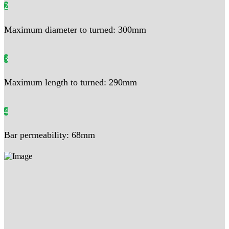
2
Maximum diameter to turned: 300mm
3
Maximum length to turned: 290mm
4
Bar permeability: 68mm