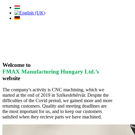
Welcome to
FMAX Manufacturing Hungary Ltd.’s
website
The company's activity is CNC machining, which we
started at the end of 2019 in Székesfehérvár. Despite the
difficulties of the Covid period, we gained more and more
returning customers. Quality and meeting deadlines are
the most important for us, and to keep our customers
satisfied when they recieve parts we have machined.