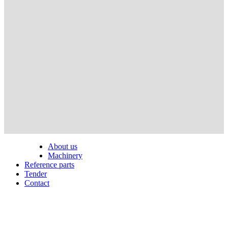
About us
Machinery
Reference parts
Tender
Contact